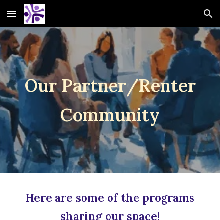
Skip to main content
Skip to navigation
O
ur Partner
/
Renter
Community
Here are some of the programs
sharing our space!