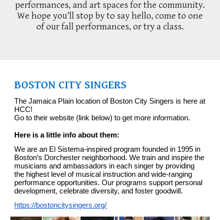
performances, and art spaces for the community.
We hope you’ll stop by to say hello, come to one
of our fall performances, or try a class.
BOSTON CITY SINGERS
The Jamaica Plain location of Boston City Singers is here at
HCC!
Go to their website (link below) to get more information.
Here is a little info about them:
We are an El Sistema-inspired program founded in 1995 in
Boston’s Dorchester neighborhood. We train and inspire the
musician
s and ambassadors
in each singer by providing
the highest level of musical instruction and wide-ranging
performance opportunities. Our programs support personal
development, celebrate diversity, and foster goodwill.
https://bostoncitysingers.org/