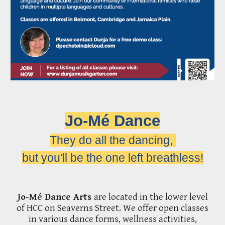
Jo-Mé Dance
They do all the dancing,
but you'll be the one left breathless!
Jo-Mé Dance Arts
are located in the lower level
of HCC on Seaverns Street.
We
offer
open classes
in various dance forms, wellness activities,