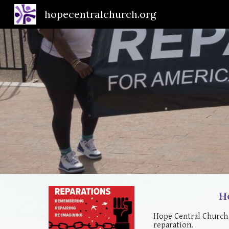
hopecentralchurch.org
Sk
H
Hope Central Church 
reparation.