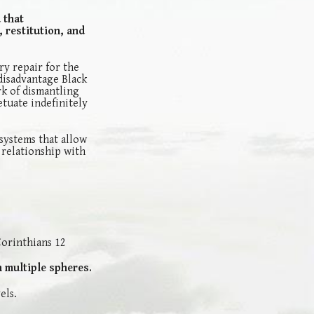
 that
 restitution, and
ry repair for the
disadvantage Black
k of dismantling
etuate indefinitely
systems that allow
 relationship with
 Corinthians 12
n multiple spheres.
els.