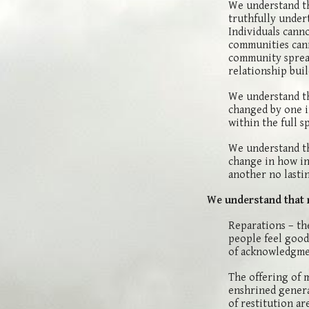
We understand th
truthfully under
Individuals cann
communities cann
community sprea
relationship buil
We understand tha
changed by one i
within the full s
We understand th
change in how in
another no lasti
We understand that 
Reparations – th
people feel good,
of acknowledgmen
The offering of 
enshrined genera
of restitution ar