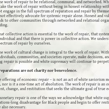
e work of repair to be relational, communal, and networked. Wh
take the work of repair without being in honest relationship wit
ot engage in the full spectrum of reparation and repair by themse
ot effectively advocate for systemic repair alone. Honest and vu
ds to other communities through networked and relational orga
ding.
t collective action is essential to the work of repair, that syste
ndividual and that there is power in collective action. We under
pectrum of repair by ourselves.
e work of cultural change is integral to the work of repair. Wit
dividuals, communities, and societies operate, make decisions, an
ng repair is possible and white supremacy will continue to perpe
reparations are not charity nor benevolence.
e offering of economic repair – is not an act of white saviorism 
 nor is it a one-time act of absolution. The work of repair is an
t, change, and restitution that seeks the ultimate goal of true e
monetary repair is one of the ways we acknowledge that white su
tions-long disadvantage for Black people and begin to offer rest
e also necessary.