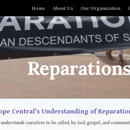
Home
About Us
Our Organization
ip to main content
Skip to navigat
Reparation
ope Central's Understanding of Reparatio
understands ourselves to be called, by God, gospel, and communit