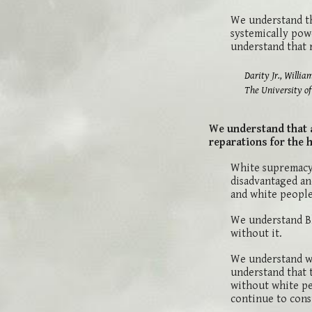
We understand th
systemically powe
understand that 
Darity Jr., William A.; M
The University of North
We understand that a
reparations for the 
White supremacy 
disadvantaged an
and white people 
We understand Bl
without it.
We understand wh
understand that 
without white pe
continue to cons