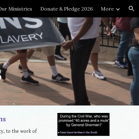
Our Ministries
Donate & Pledge 2026
More
ion
s
ns
y, to the work of