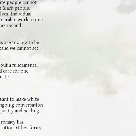
ite people cannot
h Black people.
lves. Individual
lnerable work in one
nizing and
ms are too big to be
stand we cannot act
hout a fundamental
d care for one
tuate.
meant to make white
 ongoing conversation
quality and healing.
premacy has
itution. Other forms