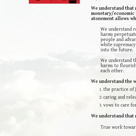
We understand that 
monetary/economic re
atonement allows wh
We understand re
harms perpetuate
people and advan
white supremacy a
into the future.
We understand th
harms to flourish
each other.
We understand the wo
the practice of 
caring and rele
vows to care for
We understand that r
True work toward