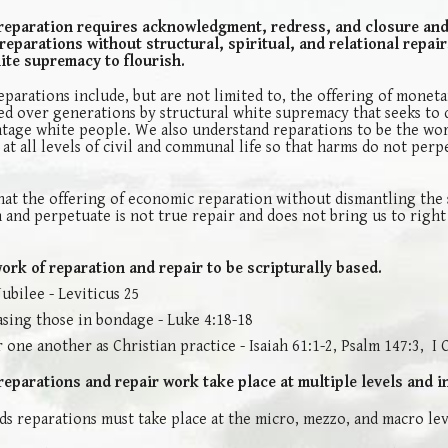
reparation requires acknowledgment, redress, and closure and
parations without structural, spiritual, and relational repair,
ite supremacy to flourish.
parations include, but are not limited to, the offering of moneta
d over generations by structural white supremacy that seeks to 
tage white people. We also understand reparations to be the wor
t all levels of civil and communal life so that harms do not perp
at the offering of economic reparation without dismantling the 
 and perpetuate is not true repair and does not bring us to right
rk of reparation and repair to be scripturally based.
Jubilee - Leviticus 25
asing those in bondage - Luke 4:18-18
 one another as Christian practice - Isaiah 61:1-2, Psalm 147:3, I
eparations and repair work take place at multiple levels and i
s reparations must take place at the micro, mezzo, and macro lev