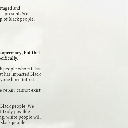
ntaged and
 is present. We
p of Black people.
 supremacy, but that
ifically.
ck people whom it has
at has impacted Black
ryone born into it.
e repair cannot exist
o Black people. We
t truly possible
ng, white people will
 Black people.