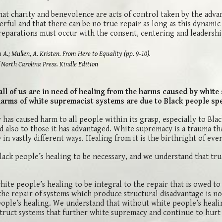
at charity and benevolence are acts of control taken by the adva
rful and that there can be no true repair as long as this dynamic
reparations must occur with the consent, centering and leadershi
ullen, A. Kristen. From Here to Equality (pp. 9-10).
 Carolina Press. Kindle Edition
ll of us are in need of healing from the harms caused by white
harms of white supremacist systems are due to Black people spec
has caused harm to all people within its grasp, especially to Bla
d also to those it has advantaged. White supremacy is a trauma th
in vastly different ways. Healing from it is the birthright of eve
ack people’s healing to be necessary, and we understand that tru
ite people’s healing to be integral to the repair that is owed t
the repair of systems which produce structural disadvantage is no
ople’s healing. We understand that without white people’s heali
truct systems that further white supremacy and continue to hurt